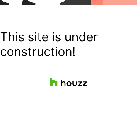
This site is under
construction!